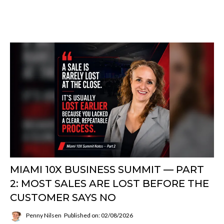
MIAMI 10X BUSINESS SUMMIT — PART
2: MOST SALES ARE LOST BEFORE THE
CUSTOMER SAYS NO
Penny Nilsen
Published on: 02/08/2026