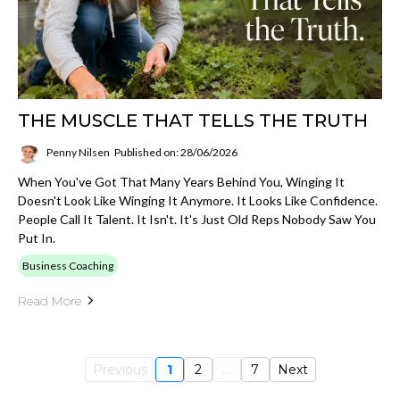
THE MUSCLE THAT TELLS THE TRUTH
Penny Nilsen
Published on: 28/06/2026
When You've Got That Many Years Behind You, Winging It
Doesn't Look Like Winging It Anymore. It Looks Like Confidence.
People Call It Talent. It Isn't. It's Just Old Reps Nobody Saw You
Put In.
Business Coaching
Read More
Previous
1
2
...
7
Next