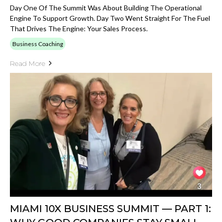
Day One Of The Summit Was About Building The Operational
Engine To Support Growth. Day Two Went Straight For The Fuel
That Drives The Engine: Your Sales Process.
Business Coaching
Read More
MIAMI 10X BUSINESS SUMMIT — PART 1: