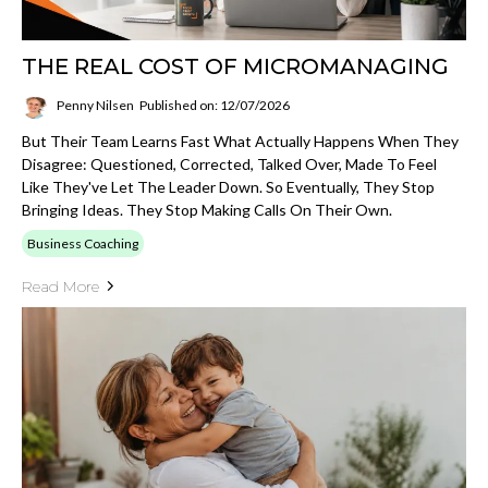
THE REAL COST OF MICROMANAGING
Penny Nilsen
Published on: 12/07/2026
But Their Team Learns Fast What Actually Happens When They
Disagree: Questioned, Corrected, Talked Over, Made To Feel
Like They've Let The Leader Down. So Eventually, They Stop
Bringing Ideas. They Stop Making Calls On Their Own.
Business Coaching
Read More