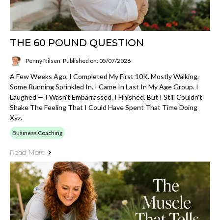
THE 60 POUND QUESTION
Penny Nilsen
Published on: 05/07/2026
A Few Weeks Ago, I Completed My First 10K. Mostly Walking,
Some Running Sprinkled In. I Came In Last In My Age Group. I
Laughed — I Wasn't Embarrassed. I Finished. But I Still Couldn't
Shake The Feeling That I Could Have Spent That Time Doing
Xyz.
Business Coaching
Read More