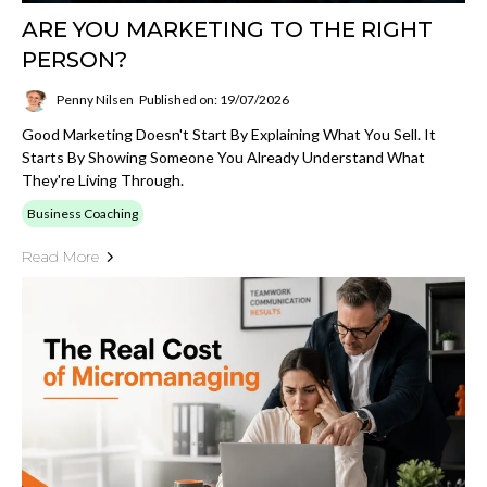
ARE YOU MARKETING TO THE RIGHT
PERSON?
Penny Nilsen
Published on: 19/07/2026
Good Marketing Doesn't Start By Explaining What You Sell. It
Starts By Showing Someone You Already Understand What
They're Living Through.
Business Coaching
Read More