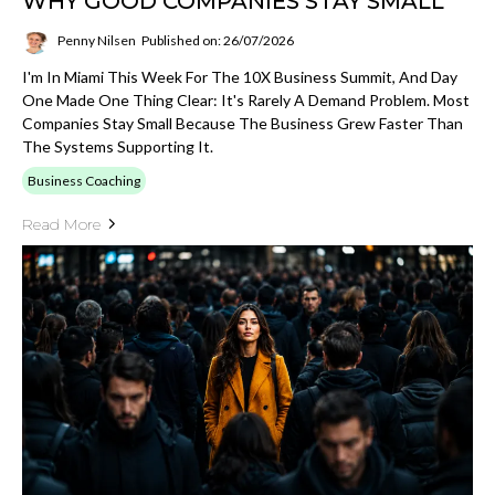
WHY GOOD COMPANIES STAY SMALL
Penny Nilsen
Published on: 26/07/2026
I'm In Miami This Week For The 10X Business Summit, And Day
One Made One Thing Clear: It's Rarely A Demand Problem. Most
Companies Stay Small Because The Business Grew Faster Than
The Systems Supporting It.
Business Coaching
Read More